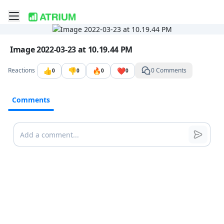
Toggle mobile menu
Go to the dashboard
Image file with a title:
Image 2022-03-23 at 10.19.44 PM
👍
👎
🔥
❤️
Reactions
0 Comments
0
0
0
0
Comments
Comments