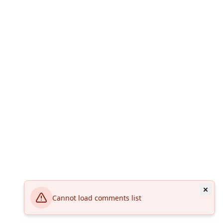
Cannot load comments list