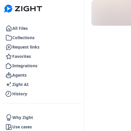
Go to the dashboard
All Files
Collections
Request links
Favorites
Integrations
Agents
Zight AI
History
Why Zight
Use cases