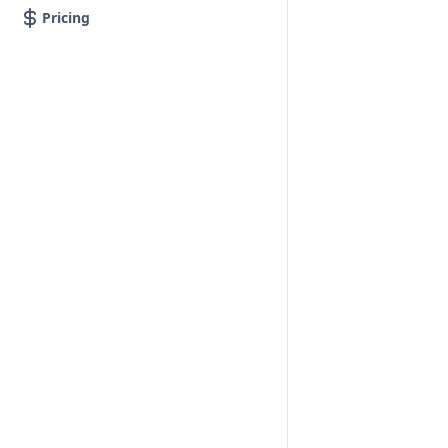
Pricing