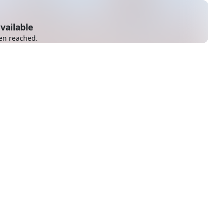
vailable
en reached.