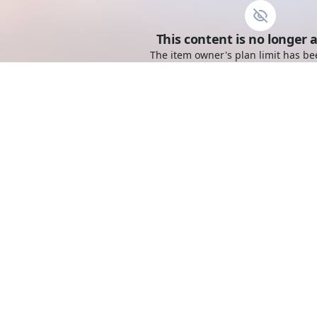
This content is no longer a
The item owner's plan limit has be