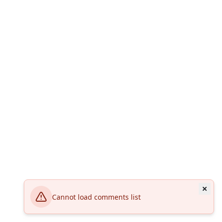
Cannot load comments list