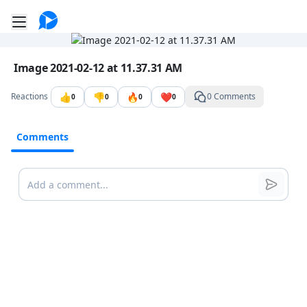
Go to the dashboard
Toggle mobile menu
Image file with a title:
Image 2021-02-12 at 11.37.31 AM
👍
👎
🔥
❤️
Reactions
0 Comments
0
0
0
0
Comments
Comments