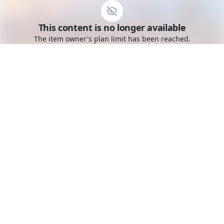
Go to the dashboard
This content is no longer available
Toggle mobile menu
The item owner's plan limit has been reached.