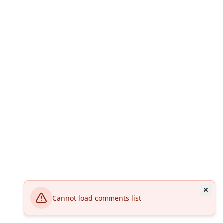
Cannot load comments list