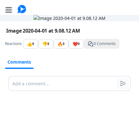
Go to the dashboard
Toggle mobile menu
Image file with a title:
Image 2020-04-01 at 9.08.12 AM
👍
👎
🔥
❤️
Reactions
0 Comments
0
0
0
0
Comments
Comments