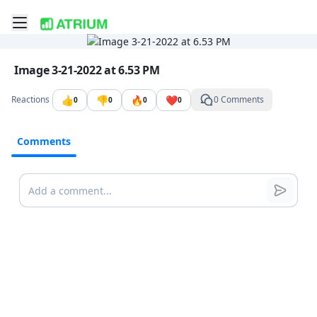
Toggle mobile menu
Go to the dashboard
Image file with a title:
Image 3-21-2022 at 6.53 PM
👍
👎
🔥
❤️
Reactions
0 Comments
0
0
0
0
Comments
Comments