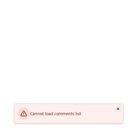
Cannot load comments list