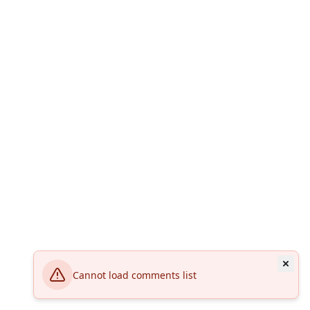
Cannot load comments list