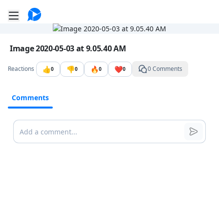
Go to the dashboard
Toggle mobile menu
Image file with a title:
Image 2020-05-03 at 9.05.40 AM
👍
👎
🔥
❤️
Reactions
0 Comments
0
0
0
0
Comments
Comments