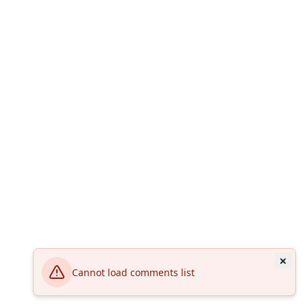
Cannot load comments list