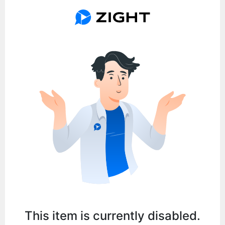
This item is currently disabled.