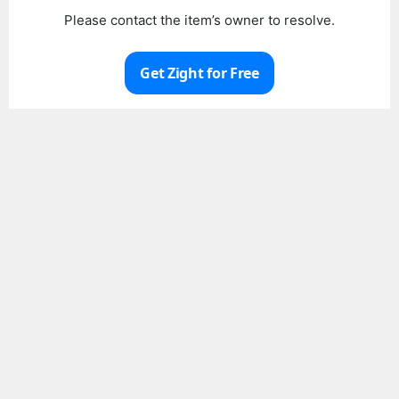
Please contact the item’s owner to resolve.
Get Zight for Free