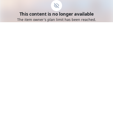
Go to the dashboard
This content is no longer available
Toggle mobile menu
The item owner's plan limit has been reached.