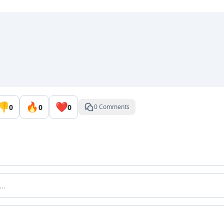
👎
🔥
❤️
0
0
0
0 Comments