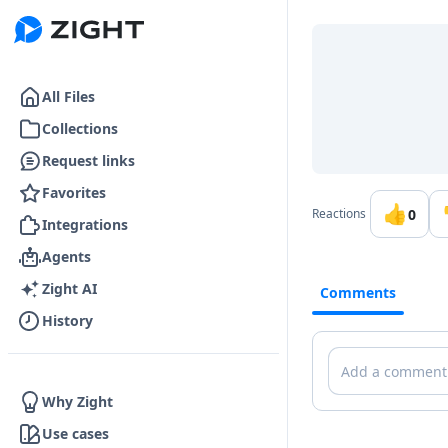
Go to the dashboard
All Files
Collections
Request links
Favorites
👍
0
Reactions
Integrations
Agents
Zight AI
Comments
History
Comments
Why Zight
Use cases