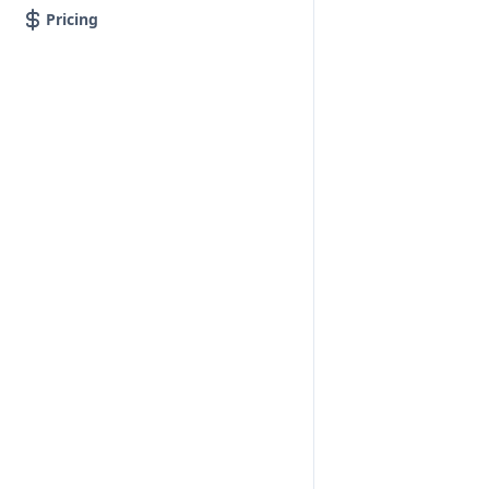
Pricing